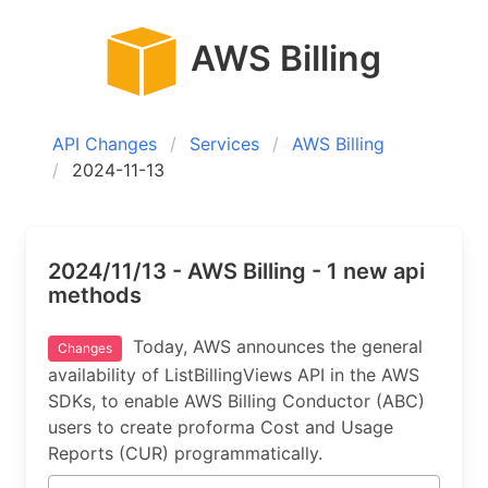
AWS Billing
API Changes
Services
AWS Billing
2024-11-13
2024/11/13 - AWS Billing - 1 new api
methods
Today, AWS announces the general
Changes
availability of ListBillingViews API in the AWS
SDKs, to enable AWS Billing Conductor (ABC)
users to create proforma Cost and Usage
Reports (CUR) programmatically.