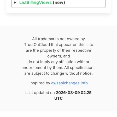
ListBillingViews
(new)
All trademarks not owned by
TrustOnCloud that appear on this site
are the property of their respective
owners, and
do not imply any affiliation with or
endorsement by them. All specifications
are subject to change without notice.
Inspired by
awsapichanges.info
Last updated on
2026-08-09 02:25
UTC