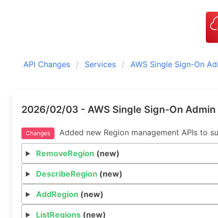
API Changes
Services
AWS Single Sign-On Ad
2026/02/03 - AWS Single Sign-On Admin 
Added new Region management APIs to suppo
Changes
RemoveRegion
(new)
DescribeRegion
(new)
AddRegion
(new)
ListRegions
(new)