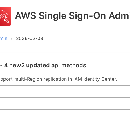
AWS Single Sign-On Adm
min
2026-02-03
- 4 new2 updated api methods
rt multi-Region replication in IAM Identity Center.