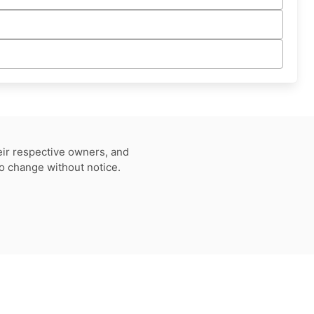
eir respective owners, and
to change without notice.