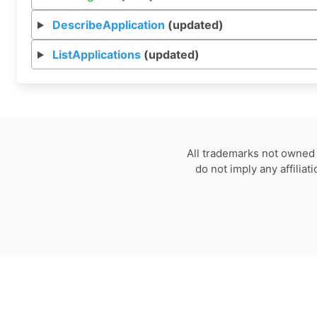
DescribeApplication
(updated)
ListApplications
(updated)
All trademarks not owned 
do not imply any affilia