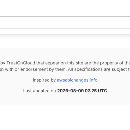
by TrustOnCloud that appear on this site are the property of th
tion with or endorsement by them. All specifications are subject 
Inspired by
awsapichanges.info
Last updated on
2026-08-09 02:25 UTC