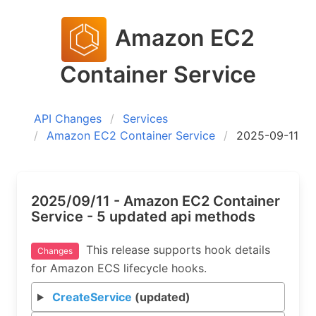
Amazon EC2
Container Service
API Changes
Services
Amazon EC2 Container Service
2025-09-11
2025/09/11 - Amazon EC2 Container
Service - 5 updated api methods
This release supports hook details
Changes
for Amazon ECS lifecycle hooks.
CreateService
(updated)