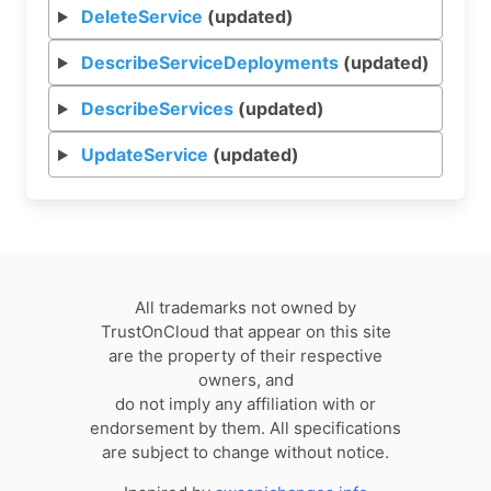
DeleteService
(updated)
DescribeServiceDeployments
(updated)
DescribeServices
(updated)
UpdateService
(updated)
All trademarks not owned by
TrustOnCloud that appear on this site
are the property of their respective
owners, and
do not imply any affiliation with or
endorsement by them. All specifications
are subject to change without notice.