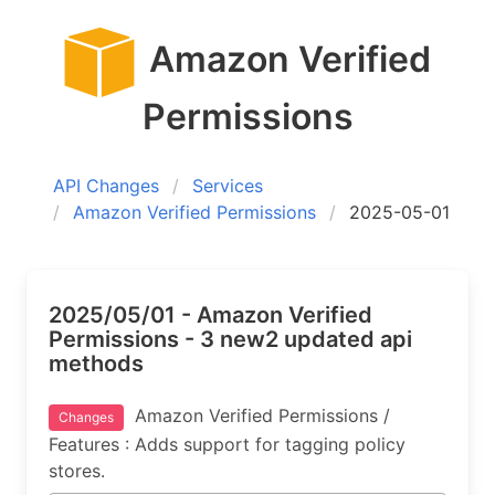
Amazon Verified
Permissions
API Changes
Services
Amazon Verified Permissions
2025-05-01
2025/05/01 - Amazon Verified
Permissions - 3 new2 updated api
methods
Amazon Verified Permissions /
Changes
Features : Adds support for tagging policy
stores.