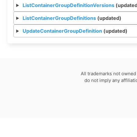
ListContainerGroupDefinitionVersions
(updated
ListContainerGroupDefinitions
(updated)
UpdateContainerGroupDefinition
(updated)
All trademarks not owned 
do not imply any affilia