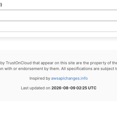
)
by TrustOnCloud that appear on this site are the property of th
tion with or endorsement by them. All specifications are subject 
Inspired by
awsapichanges.info
Last updated on
2026-08-09 02:25 UTC