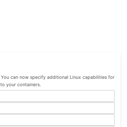
You can now specify additional Linux capabilities for
 to your containers.