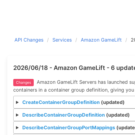
API Changes
Services
Amazon GameLift
2
2026/06/18 - Amazon GameLift - 6 updat
Amazon GameLift Servers has launched suppor
Changes
containers in a container group definition, giving you
CreateContainerGroupDefinition
(updated)
DescribeContainerGroupDefinition
(updated)
DescribeContainerGroupPortMappings
(update