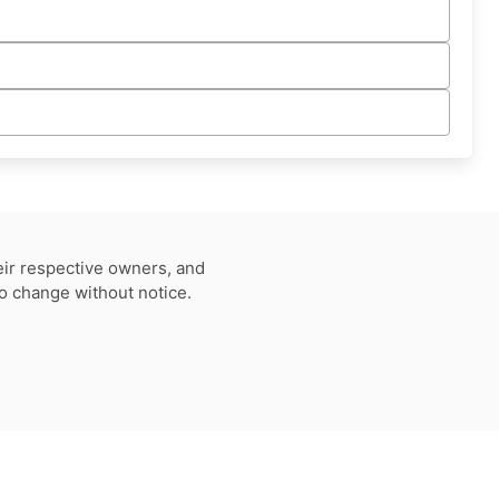
eir respective owners, and
to change without notice.