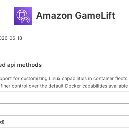
Amazon GameLift
026-06-18
ed api methods
t for customizing Linux capabilities in container fleets. 
 finer control over the default Docker capabilities available
d)