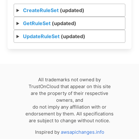
CreateRuleSet
(updated)
GetRuleSet
(updated)
UpdateRuleSet
(updated)
All trademarks not owned by
TrustOnCloud that appear on this site
are the property of their respective
owners, and
do not imply any affiliation with or
endorsement by them. All specifications
are subject to change without notice.
Inspired by
awsapichanges.info