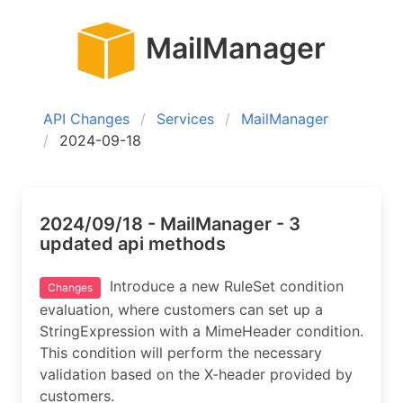
MailManager
API Changes
Services
MailManager
2024-09-18
2024/09/18 - MailManager - 3
updated api methods
Introduce a new RuleSet condition
Changes
evaluation, where customers can set up a
StringExpression with a MimeHeader condition.
This condition will perform the necessary
validation based on the X-header provided by
customers.