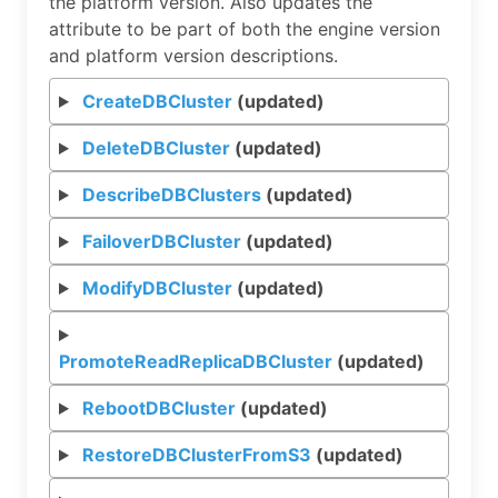
the platform version. Also updates the
attribute to be part of both the engine version
and platform version descriptions.
CreateDBCluster
(updated)
DeleteDBCluster
(updated)
DescribeDBClusters
(updated)
FailoverDBCluster
(updated)
ModifyDBCluster
(updated)
PromoteReadReplicaDBCluster
(updated)
RebootDBCluster
(updated)
RestoreDBClusterFromS3
(updated)