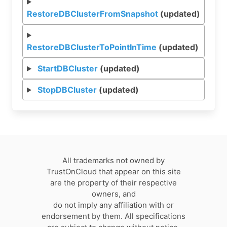
RestoreDBClusterFromSnapshot
(updated)
RestoreDBClusterToPointInTime
(updated)
StartDBCluster
(updated)
StopDBCluster
(updated)
All trademarks not owned by
TrustOnCloud that appear on this site
are the property of their respective
owners, and
do not imply any affiliation with or
endorsement by them. All specifications