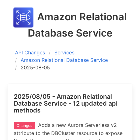
Amazon Relational
Database Service
API Changes
Services
Amazon Relational Database Service
2025-08-05
2025/08/05 - Amazon Relational
Database Service - 12 updated api
methods
Adds a new Aurora Serverless v2
Changes
attribute to the DBCluster resource to expose