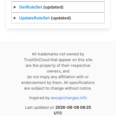
GetRuleSet
(updated)
UpdateRuleSet
(updated)
All trademarks not owned by
TrustOnCloud that appear on this site
are the property of their respective
owners, and
do not imply any affiliation with or
endorsement by them. All specifications
are subject to change without notice.
Inspired by
awsapichanges.info
Last updated on
2026-08-08 08:25
UTC