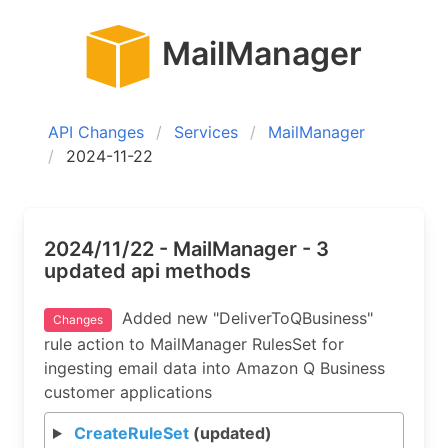
MailManager
API Changes
Services
MailManager
2024-11-22
2024/11/22 - MailManager - 3
updated api methods
Added new "DeliverToQBusiness"
Changes
rule action to MailManager RulesSet for
ingesting email data into Amazon Q Business
customer applications
CreateRuleSet
(updated)