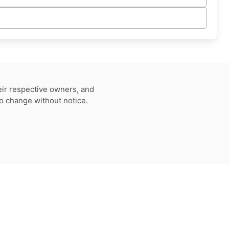
eir respective owners, and
to change without notice.