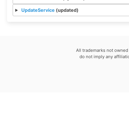
UpdateService
(updated)
All trademarks not owned 
do not imply any affilia