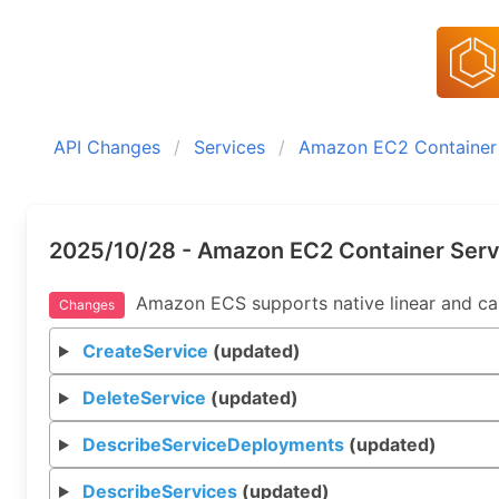
API Changes
Services
Amazon EC2 Container 
2025/10/28 - Amazon EC2 Container Serv
Amazon ECS supports native linear and canar
Changes
CreateService
(updated)
DeleteService
(updated)
DescribeServiceDeployments
(updated)
DescribeServices
(updated)