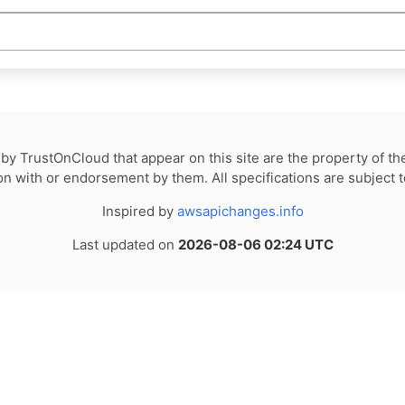
by TrustOnCloud that appear on this site are the property of th
tion with or endorsement by them. All specifications are subject 
Inspired by
awsapichanges.info
Last updated on
2026-08-06 02:24 UTC