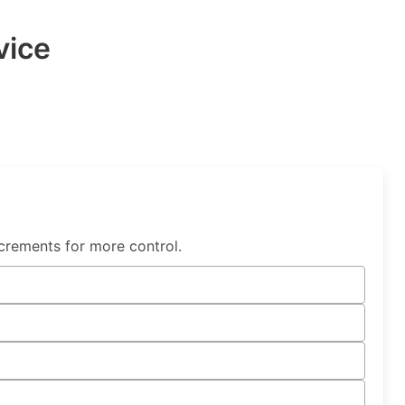
vice
crements for more control.