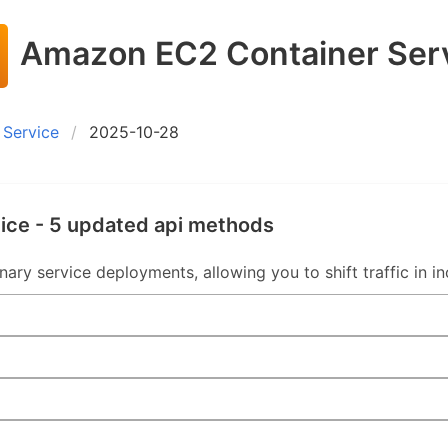
Amazon EC2 Container Ser
Service
2025-10-28
ice - 5 updated api methods
y service deployments, allowing you to shift traffic in in