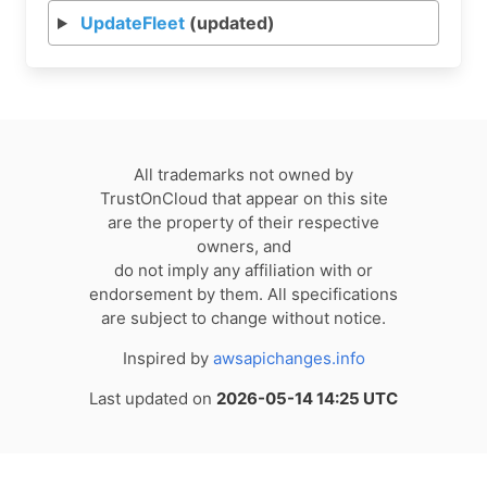
UpdateFleet
(updated)
All trademarks not owned by
TrustOnCloud that appear on this site
are the property of their respective
owners, and
do not imply any affiliation with or
endorsement by them. All specifications
are subject to change without notice.
Inspired by
awsapichanges.info
Last updated on
2026-05-14 14:25 UTC