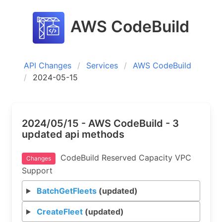
AWS CodeBuild
API Changes
Services
AWS CodeBuild
2024-05-15
2024/05/15 - AWS CodeBuild - 3
updated api methods
CodeBuild Reserved Capacity VPC
Changes
Support
BatchGetFleets
(updated)
CreateFleet
(updated)