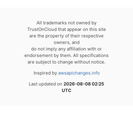
All trademarks not owned by
TrustOnCloud that appear on this site
are the property of their respective
owners, and
do not imply any affiliation with or
endorsement by them. All specifications
are subject to change without notice.
Inspired by
awsapichanges.info
Last updated on
2026-08-08 02:25
UTC