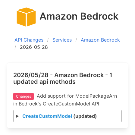
Amazon Bedrock
API Changes
Services
Amazon Bedrock
2026-05-28
2026/05/28 - Amazon Bedrock - 1
updated api methods
Add support for ModelPackageArn
Changes
in Bedrock's CreateCustomModel API
CreateCustomModel
(updated)