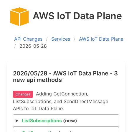
AWS IoT Data Plane
API Changes
Services
AWS IoT Data Plane
2026-05-28
2026/05/28 - AWS IoT Data Plane - 3
new api methods
Adding GetConnection,
Changes
ListSubscriptions, and SendDirectMessage
APIs to IoT Data Plane
ListSubscriptions
(new)