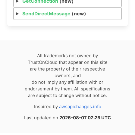
GetConnection
(new)
SendDirectMessage
(new)
All trademarks not owned by
TrustOnCloud that appear on this site
are the property of their respective
owners, and
do not imply any affiliation with or
endorsement by them. All specifications
are subject to change without notice.
Inspired by
awsapichanges.info
Last updated on
2026-08-07 02:25 UTC