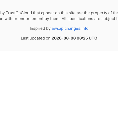
by TrustOnCloud that appear on this site are the property of th
tion with or endorsement by them. All specifications are subject 
Inspired by
awsapichanges.info
Last updated on
2026-08-08 08:25 UTC