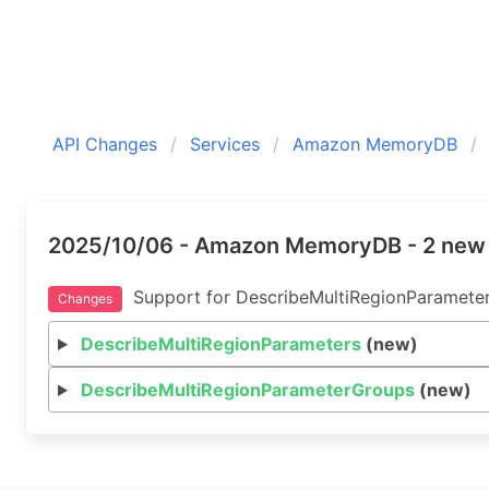
API Changes
Services
Amazon MemoryDB
2025/10/06 - Amazon MemoryDB - 2 new
Support for DescribeMultiRegionParameter
Changes
DescribeMultiRegionParameters
(new)
DescribeMultiRegionParameterGroups
(new)