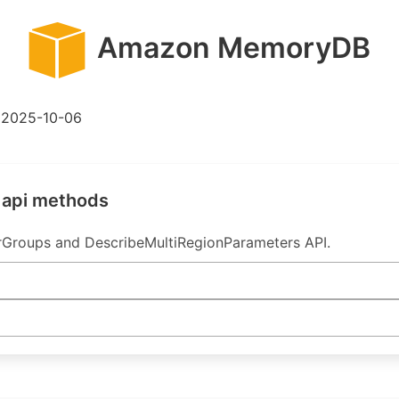
Amazon MemoryDB
2025-10-06
 api methods
Groups and DescribeMultiRegionParameters API.