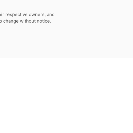
eir respective owners, and
to change without notice.