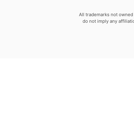
All trademarks not owned 
do not imply any affilia