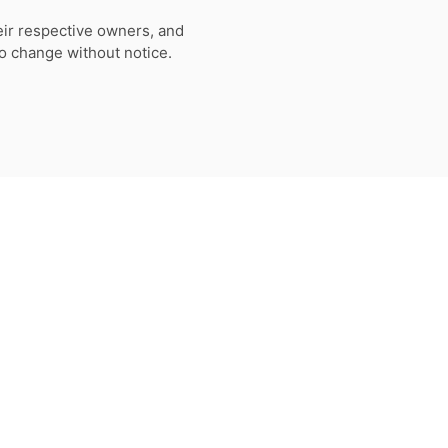
eir respective owners, and
to change without notice.