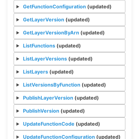
GetFunctionConfiguration
(updated)
GetLayerVersion
(updated)
GetLayerVersionByArn
(updated)
ListFunctions
(updated)
ListLayerVersions
(updated)
ListLayers
(updated)
ListVersionsByFunction
(updated)
PublishLayerVersion
(updated)
PublishVersion
(updated)
UpdateFunctionCode
(updated)
UpdateFunctionConfiguration
(updated)