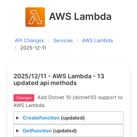
AWS Lambda
API Changes
Services
AWS Lambda
2025-12-11
2025/12/11 - AWS Lambda - 13
updated api methods
Add Dotnet 10 (dotnet10) support to
Changes
AWS Lambda.
CreateFunction
(updated)
GetFunction
(updated)