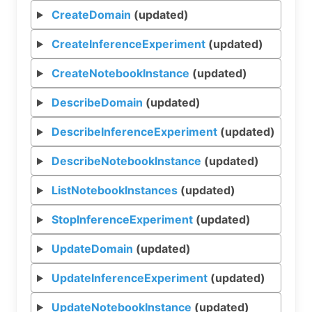
CreateDomain
(updated)
CreateInferenceExperiment
(updated)
CreateNotebookInstance
(updated)
DescribeDomain
(updated)
DescribeInferenceExperiment
(updated)
DescribeNotebookInstance
(updated)
ListNotebookInstances
(updated)
StopInferenceExperiment
(updated)
UpdateDomain
(updated)
UpdateInferenceExperiment
(updated)
UpdateNotebookInstance
(updated)