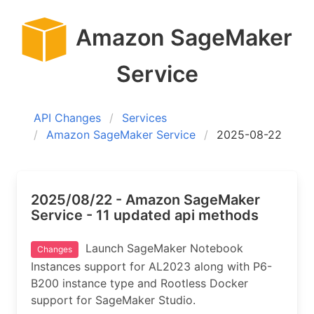
Amazon SageMaker
Service
API Changes
Services
Amazon SageMaker Service
2025-08-22
2025/08/22 - Amazon SageMaker
Service - 11 updated api methods
Launch SageMaker Notebook
Changes
Instances support for AL2023 along with P6-
B200 instance type and Rootless Docker
support for SageMaker Studio.