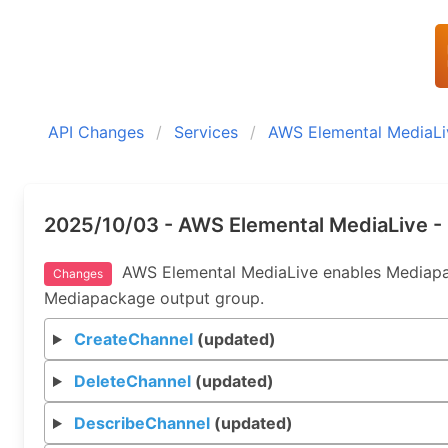
API Changes
Services
AWS Elemental MediaLi
2025/10/03 - AWS Elemental MediaLive -
AWS Elemental MediaLive enables Mediapack
Changes
Mediapackage output group.
CreateChannel
(updated)
DeleteChannel
(updated)
DescribeChannel
(updated)