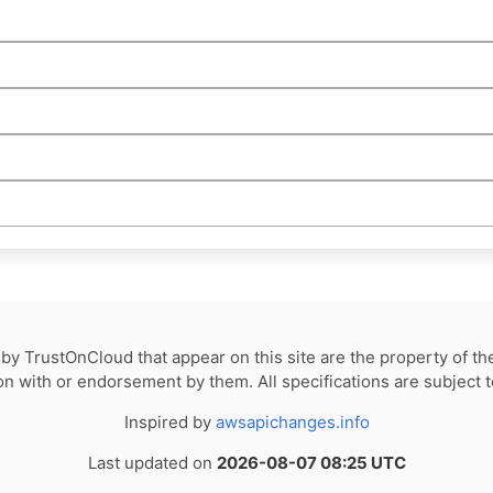
by TrustOnCloud that appear on this site are the property of th
tion with or endorsement by them. All specifications are subject 
Inspired by
awsapichanges.info
Last updated on
2026-08-07 08:25 UTC