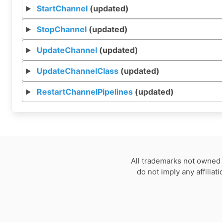
StartChannel
(updated)
StopChannel
(updated)
UpdateChannel
(updated)
UpdateChannelClass
(updated)
RestartChannelPipelines
(updated)
All trademarks not owned 
do not imply any affilia