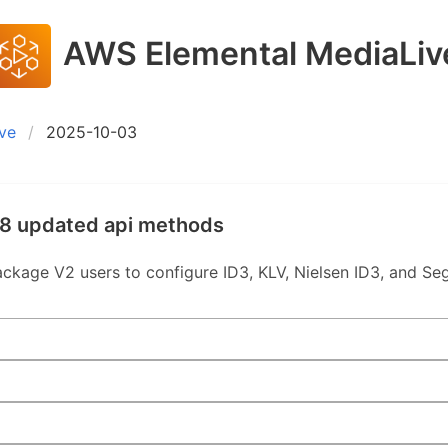
AWS Elemental MediaLiv
ve
2025-10-03
 8 updated api methods
age V2 users to configure ID3, KLV, Nielsen ID3, and Se