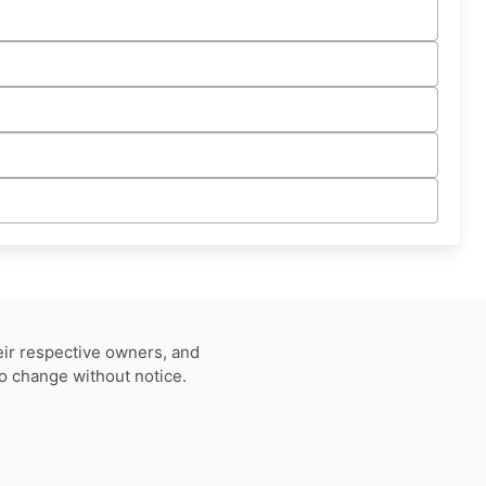
eir respective owners, and
to change without notice.