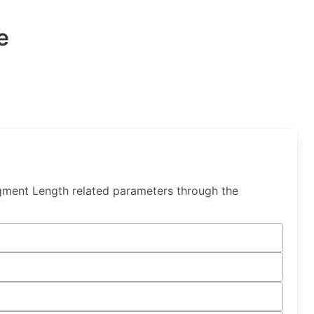
e
gment Length related parameters through the