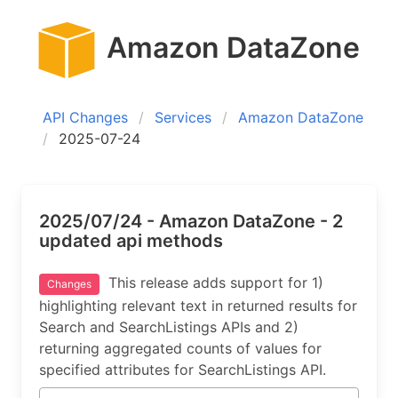
Amazon DataZone
API Changes
Services
Amazon DataZone
2025-07-24
2025/07/24 - Amazon DataZone - 2
updated api methods
This release adds support for 1)
Changes
highlighting relevant text in returned results for
Search and SearchListings APIs and 2)
returning aggregated counts of values for
specified attributes for SearchListings API.