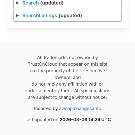
Search
(updated)
SearchListings
(updated)
All trademarks not owned by
TrustOnCloud that appear on this site
are the property of their respective
owners, and
do not imply any affiliation with or
endorsement by them. All specifications
are subject to change without notice.
Inspired by
awsapichanges.info
Last updated on
2026-08-06 14:24 UTC