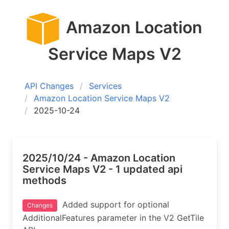
Amazon Location
Service Maps V2
API Changes
Services
Amazon Location Service Maps V2
2025-10-24
2025/10/24 - Amazon Location
Service Maps V2 - 1 updated api
methods
Added support for optional
Changes
AdditionalFeatures parameter in the V2 GetTile