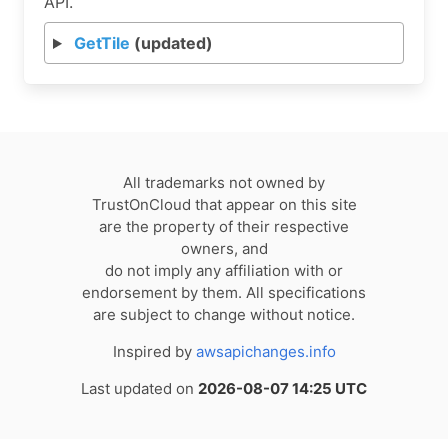
API.
GetTile
(updated)
All trademarks not owned by
TrustOnCloud that appear on this site
are the property of their respective
owners, and
do not imply any affiliation with or
endorsement by them. All specifications
are subject to change without notice.
Inspired by
awsapichanges.info
Last updated on
2026-08-07 14:25 UTC