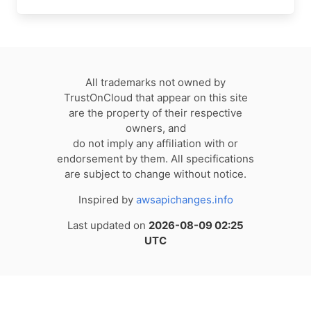
All trademarks not owned by
TrustOnCloud that appear on this site
are the property of their respective
owners, and
do not imply any affiliation with or
endorsement by them. All specifications
are subject to change without notice.
Inspired by
awsapichanges.info
Last updated on
2026-08-09 02:25
UTC