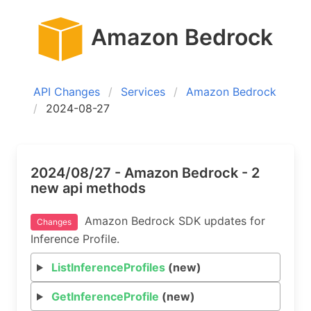
Amazon Bedrock
API Changes
Services
Amazon Bedrock
2024-08-27
2024/08/27 - Amazon Bedrock - 2
new api methods
Amazon Bedrock SDK updates for
Changes
Inference Profile.
ListInferenceProfiles
(new)
GetInferenceProfile
(new)