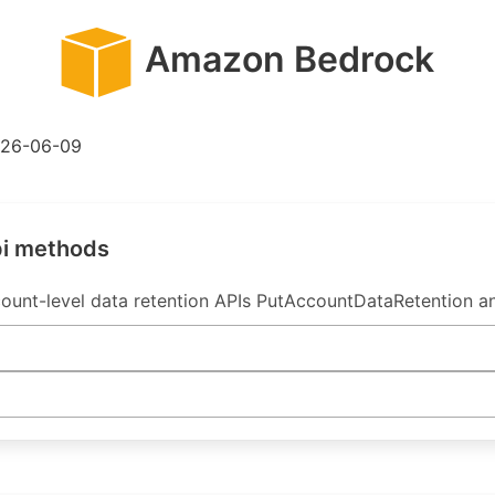
Amazon Bedrock
26-06-09
pi methods
unt-level data retention APIs PutAccountDataRetention a