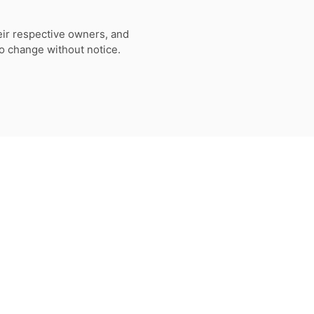
eir respective owners, and
to change without notice.