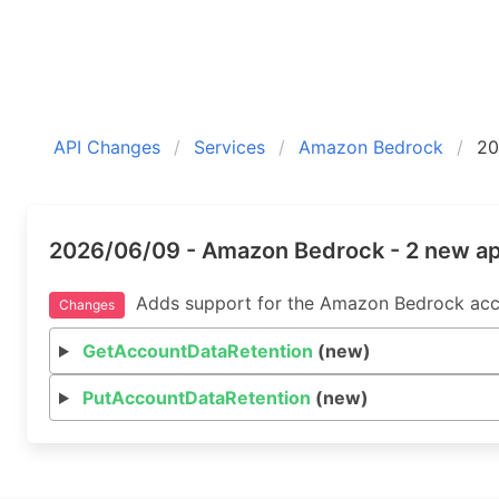
API Changes
Services
Amazon Bedrock
20
2026/06/09 - Amazon Bedrock - 2 new a
Adds support for the Amazon Bedrock acco
Changes
GetAccountDataRetention
(new)
PutAccountDataRetention
(new)