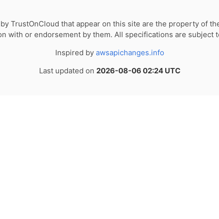
by TrustOnCloud that appear on this site are the property of th
tion with or endorsement by them. All specifications are subject 
Inspired by
awsapichanges.info
Last updated on
2026-08-06 02:24 UTC