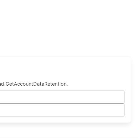
nd GetAccountDataRetention.