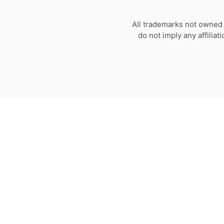
All trademarks not owned 
do not imply any affilia