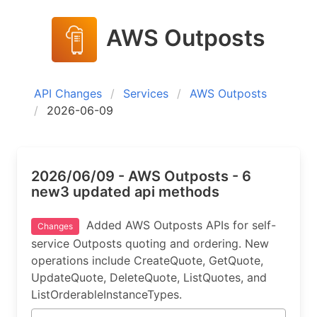
AWS Outposts
API Changes
Services
AWS Outposts
2026-06-09
2026/06/09 - AWS Outposts - 6
new3 updated api methods
Added AWS Outposts APIs for self-
Changes
service Outposts quoting and ordering. New
operations include CreateQuote, GetQuote,
UpdateQuote, DeleteQuote, ListQuotes, and
ListOrderableInstanceTypes.