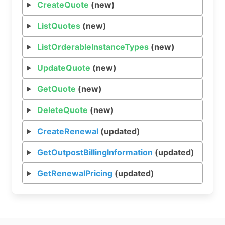
CreateQuote
(new)
ListQuotes
(new)
ListOrderableInstanceTypes
(new)
UpdateQuote
(new)
GetQuote
(new)
DeleteQuote
(new)
CreateRenewal
(updated)
GetOutpostBillingInformation
(updated)
GetRenewalPricing
(updated)