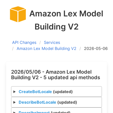
Amazon Lex Model
Building V2
API Changes
Services
Amazon Lex Model Building V2
2026-05-06
2026/05/06 - Amazon Lex Model
Building V2 - 5 updated api methods
CreateBotLocale
(updated)
DescribeBotLocale
(updated)
DescribeImport
(updated)