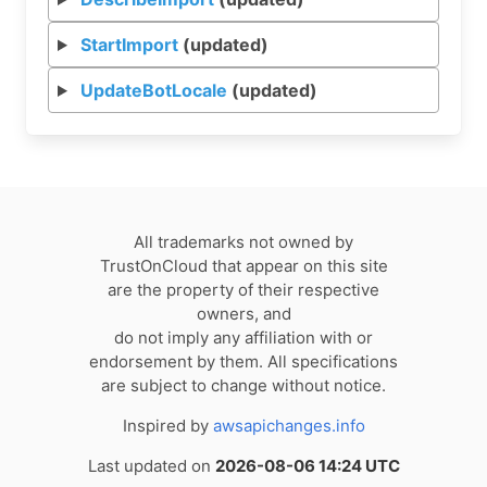
StartImport
(updated)
UpdateBotLocale
(updated)
All trademarks not owned by
TrustOnCloud that appear on this site
are the property of their respective
owners, and
do not imply any affiliation with or
endorsement by them. All specifications
are subject to change without notice.
Inspired by
awsapichanges.info
Last updated on
2026-08-06 14:24 UTC