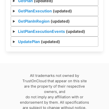
GetPlan
(updated)
GetPlanExecution
(updated)
GetPlanInRegion
(updated)
ListPlanExecutionEvents
(updated)
UpdatePlan
(updated)
All trademarks not owned by
TrustOnCloud that appear on this site
are the property of their respective
owners, and
do not imply any affiliation with or
endorsement by them. All specifications
are subject to change without notice.