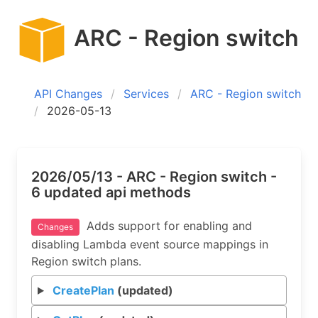
ARC - Region switch
API Changes
Services
ARC - Region switch
2026-05-13
2026/05/13 - ARC - Region switch -
6 updated api methods
Adds support for enabling and
Changes
disabling Lambda event source mappings in
Region switch plans.
CreatePlan
(updated)