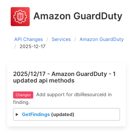
Amazon GuardDuty
API Changes
Services
Amazon GuardDuty
2025-12-17
2025/12/17 - Amazon GuardDuty - 1
updated api methods
Add support for dbiResourceId in
Changes
finding.
GetFindings
(updated)