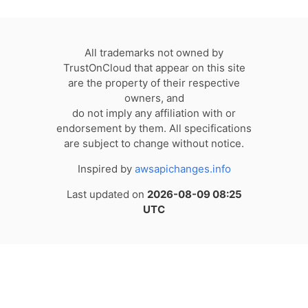
All trademarks not owned by
TrustOnCloud that appear on this site
are the property of their respective
owners, and
do not imply any affiliation with or
endorsement by them. All specifications
are subject to change without notice.
Inspired by
awsapichanges.info
Last updated on
2026-08-09 08:25
UTC