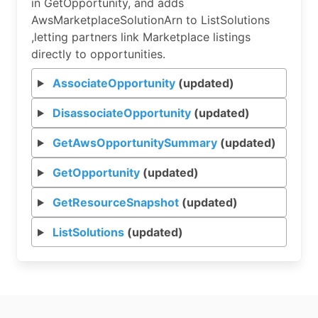
in GetOpportunity, and adds
AwsMarketplaceSolutionArn to ListSolutions
,letting partners link Marketplace listings
directly to opportunities.
AssociateOpportunity
(updated)
DisassociateOpportunity
(updated)
GetAwsOpportunitySummary
(updated)
GetOpportunity
(updated)
GetResourceSnapshot
(updated)
ListSolutions
(updated)