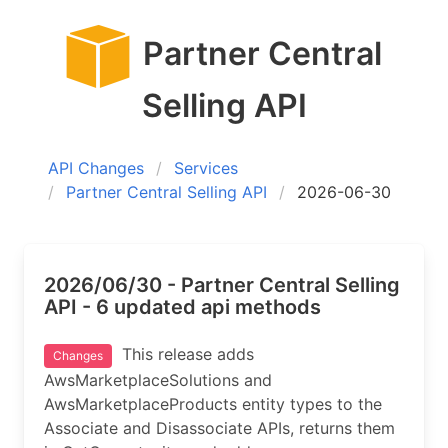
Partner Central
Selling API
API Changes
Services
Partner Central Selling API
2026-06-30
2026/06/30 - Partner Central Selling
API - 6 updated api methods
This release adds
Changes
AwsMarketplaceSolutions and
AwsMarketplaceProducts entity types to the
Associate and Disassociate APIs, returns them