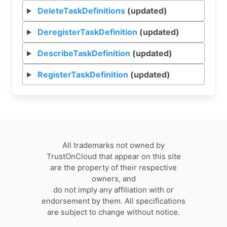
DeleteTaskDefinitions
(updated)
DeregisterTaskDefinition
(updated)
DescribeTaskDefinition
(updated)
RegisterTaskDefinition
(updated)
All trademarks not owned by
TrustOnCloud that appear on this site
are the property of their respective
owners, and
do not imply any affiliation with or
endorsement by them. All specifications
are subject to change without notice.