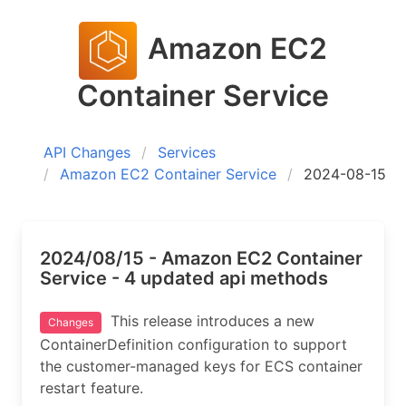
Amazon EC2
Container Service
API Changes
Services
Amazon EC2 Container Service
2024-08-15
2024/08/15 - Amazon EC2 Container
Service - 4 updated api methods
This release introduces a new
Changes
ContainerDefinition configuration to support
the customer-managed keys for ECS container
restart feature.