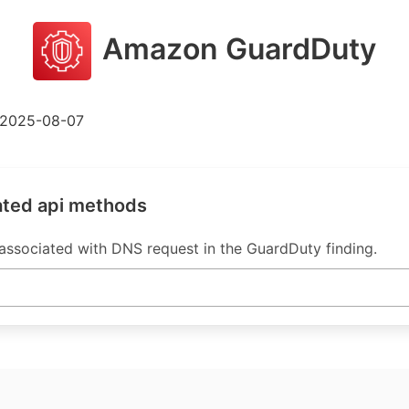
Amazon GuardDuty
2025-08-07
ated api methods
sociated with DNS request in the GuardDuty finding.