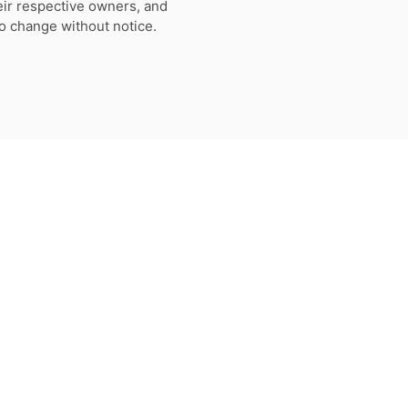
eir respective owners, and
to change without notice.