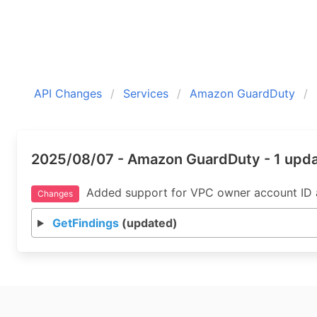
API Changes
Services
Amazon GuardDuty
2025/08/07 - Amazon GuardDuty - 1 upd
Added support for VPC owner account ID as
Changes
GetFindings
(updated)