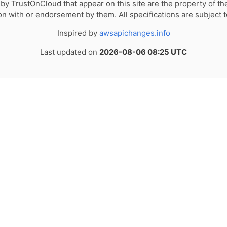
by TrustOnCloud that appear on this site are the property of th
tion with or endorsement by them. All specifications are subject 
Inspired by
awsapichanges.info
Last updated on
2026-08-06 08:25 UTC