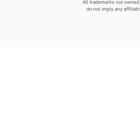
All trademarks not owned 
do not imply any affilia