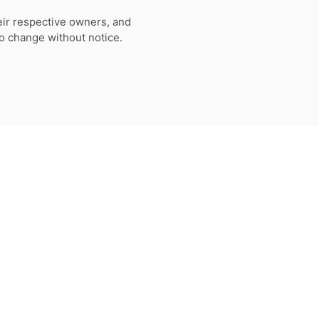
eir respective owners, and
to change without notice.