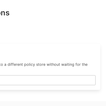
ons
o a different policy store without waiting for the