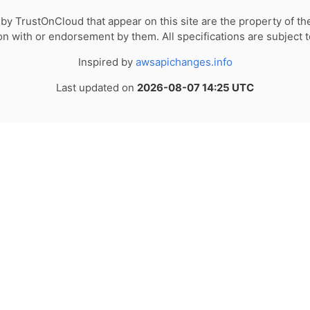
by TrustOnCloud that appear on this site are the property of th
tion with or endorsement by them. All specifications are subject 
Inspired by
awsapichanges.info
Last updated on
2026-08-07 14:25 UTC