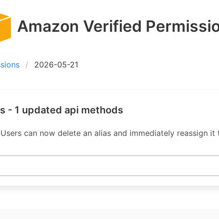
Amazon Verified Permissi
sions
2026-05-21
s - 1 updated api methods
Users can now delete an alias and immediately reassign it t