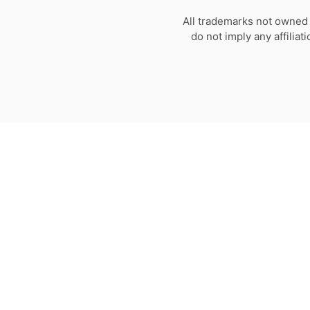
All trademarks not owned 
do not imply any affilia