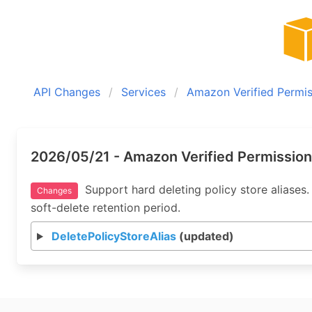
API Changes
Services
Amazon Verified Permis
2026/05/21 - Amazon Verified Permission
Support hard deleting policy store aliases. 
Changes
soft-delete retention period.
DeletePolicyStoreAlias
(updated)