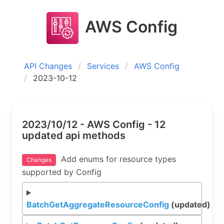
AWS Config
API Changes
Services
AWS Config
2023-10-12
2023/10/12 - AWS Config - 12
updated api methods
Add enums for resource types
Changes
supported by Config
BatchGetAggregateResourceConfig
(updated)