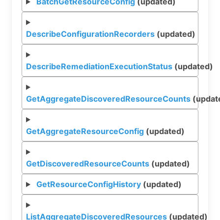
BatchGetResourceConfig
(updated)
DescribeConfigurationRecorders
(updated)
DescribeRemediationExecutionStatus
(updated)
GetAggregateDiscoveredResourceCounts
(updat
GetAggregateResourceConfig
(updated)
GetDiscoveredResourceCounts
(updated)
GetResourceConfigHistory
(updated)
ListAggregateDiscoveredResources
(updated)