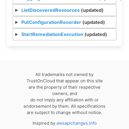
ListDiscoveredResources
(updated)
PutConfigurationRecorder
(updated)
StartRemediationExecution
(updated)
All trademarks not owned by
TrustOnCloud that appear on this site
are the property of their respective
owners, and
do not imply any affiliation with or
endorsement by them. All specifications
are subject to change without notice.
Inspired by
awsapichanges.info