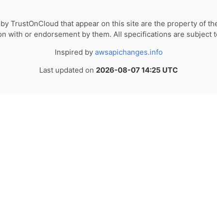
by TrustOnCloud that appear on this site are the property of th
tion with or endorsement by them. All specifications are subject 
Inspired by
awsapichanges.info
Last updated on
2026-08-07 14:25 UTC