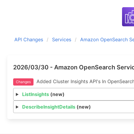
API Changes
Services
Amazon OpenSearch Se
2026/03/30 - Amazon OpenSearch Servic
Added Cluster Insights API's In OpenSearc
Changes
ListInsights
(new)
DescribeInsightDetails
(new)