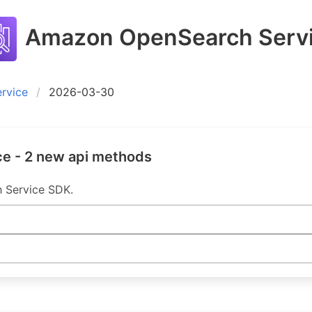
Amazon OpenSearch Serv
rvice
2026-03-30
e - 2 new api methods
h Service SDK.