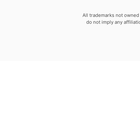
All trademarks not owned 
do not imply any affilia