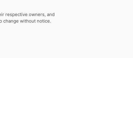
eir respective owners, and
to change without notice.