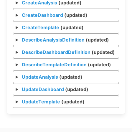
CreateAnalysis
(updated)
CreateDashboard
(updated)
CreateTemplate
(updated)
DescribeAnalysisDefinition
(updated)
DescribeDashboardDefinition
(updated)
DescribeTemplateDefinition
(updated)
UpdateAnalysis
(updated)
UpdateDashboard
(updated)
UpdateTemplate
(updated)