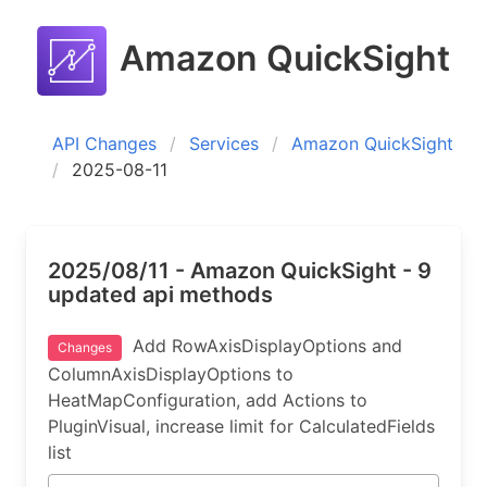
Amazon QuickSight
API Changes
Services
Amazon QuickSight
2025-08-11
2025/08/11 - Amazon QuickSight - 9
updated api methods
Add RowAxisDisplayOptions and
Changes
ColumnAxisDisplayOptions to
HeatMapConfiguration, add Actions to
PluginVisual, increase limit for CalculatedFields
list