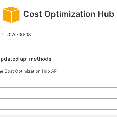
Cost Optimization Hub
2026-06-08
 updated api methods
e Cost Optimization Hub API