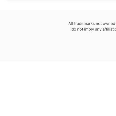
All trademarks not owned 
do not imply any affilia