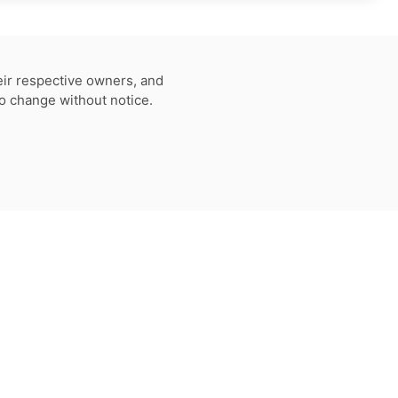
eir respective owners, and
to change without notice.