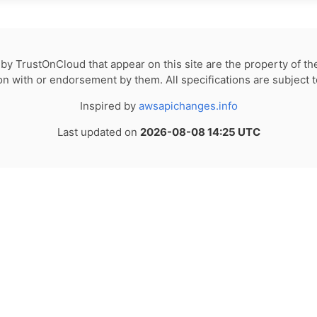
by TrustOnCloud that appear on this site are the property of th
tion with or endorsement by them. All specifications are subject 
Inspired by
awsapichanges.info
Last updated on
2026-08-08 14:25 UTC