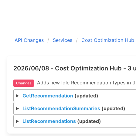
API Changes
Services
Cost Optimization Hub
2026/06/08 - Cost Optimization Hub - 3
Adds new Idle Recommendation types in th
Changes
GetRecommendation
(updated)
ListRecommendationSummaries
(updated)
ListRecommendations
(updated)