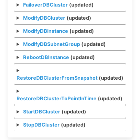
FailoverDBCluster
(updated)
ModifyDBCluster
(updated)
ModifyDBInstance
(updated)
ModifyDBSubnetGroup
(updated)
RebootDBInstance
(updated)
RestoreDBClusterFromSnapshot
(updated)
RestoreDBClusterToPointInTime
(updated)
StartDBCluster
(updated)
StopDBCluster
(updated)