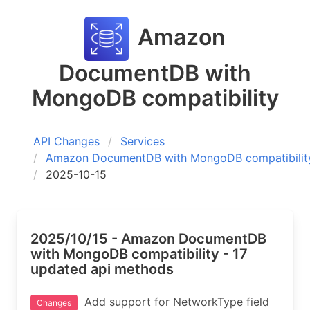
Amazon
DocumentDB with
MongoDB compatibility
API Changes
Services
Amazon DocumentDB with MongoDB compatibilit
2025-10-15
2025/10/15 - Amazon DocumentDB
with MongoDB compatibility - 17
updated api methods
Add support for NetworkType field
Changes