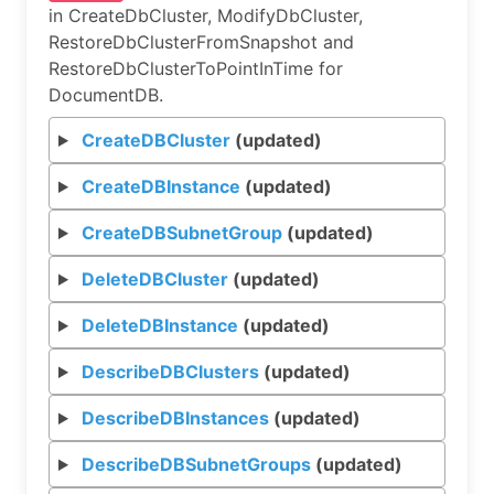
in CreateDbCluster, ModifyDbCluster,
RestoreDbClusterFromSnapshot and
RestoreDbClusterToPointInTime for
DocumentDB.
CreateDBCluster
(updated)
CreateDBInstance
(updated)
CreateDBSubnetGroup
(updated)
DeleteDBCluster
(updated)
DeleteDBInstance
(updated)
DescribeDBClusters
(updated)
DescribeDBInstances
(updated)
DescribeDBSubnetGroups
(updated)