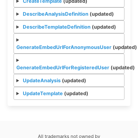
CreateTemplate
(updated)
DescribeAnalysisDefinition
(updated)
DescribeTemplateDefinition
(updated)
GenerateEmbedUrlForAnonymousUser
(updated)
GenerateEmbedUrlForRegisteredUser
(updated)
UpdateAnalysis
(updated)
UpdateTemplate
(updated)
All trademarks not owned by