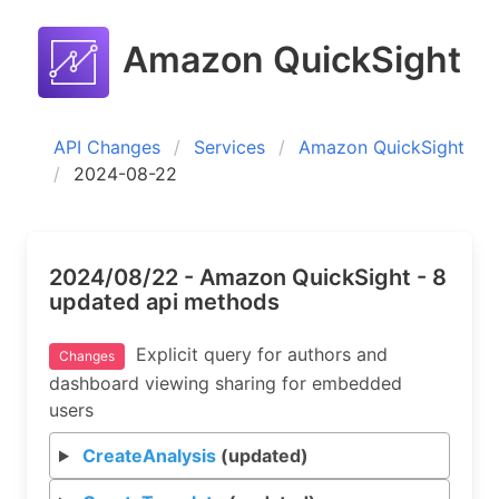
Amazon QuickSight
API Changes
Services
Amazon QuickSight
2024-08-22
2024/08/22 - Amazon QuickSight - 8
updated api methods
Explicit query for authors and
Changes
dashboard viewing sharing for embedded
users
CreateAnalysis
(updated)