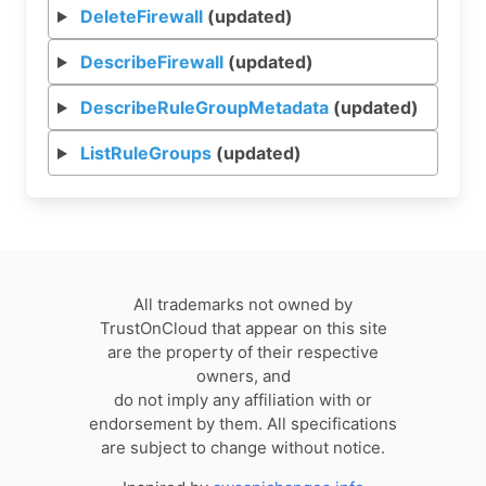
DeleteFirewall
(updated)
DescribeFirewall
(updated)
DescribeRuleGroupMetadata
(updated)
ListRuleGroups
(updated)
All trademarks not owned by
TrustOnCloud that appear on this site
are the property of their respective
owners, and
do not imply any affiliation with or
endorsement by them. All specifications
are subject to change without notice.