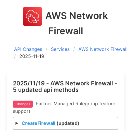
AWS Network
Firewall
API Changes
Services
AWS Network Firewall
2025-11-19
2025/11/19 - AWS Network Firewall -
5 updated api methods
Partner Managed Rulegroup feature
Changes
support
CreateFirewall
(updated)