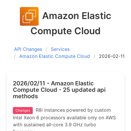
Amazon Elastic
Compute Cloud
API Changes
Services
Amazon Elastic Compute Cloud
2026-02-11
2026/02/11 - Amazon Elastic
Compute Cloud - 25 updated api
methods
R8i instances powered by custom
Changes
Intel Xeon 6 processors available only on AWS
with sustained all-core 3.9 GHz turbo