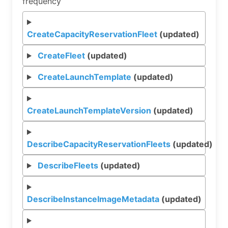
frequency
CreateCapacityReservationFleet
(updated)
CreateFleet
(updated)
CreateLaunchTemplate
(updated)
CreateLaunchTemplateVersion
(updated)
DescribeCapacityReservationFleets
(updated)
DescribeFleets
(updated)
DescribeInstanceImageMetadata
(updated)