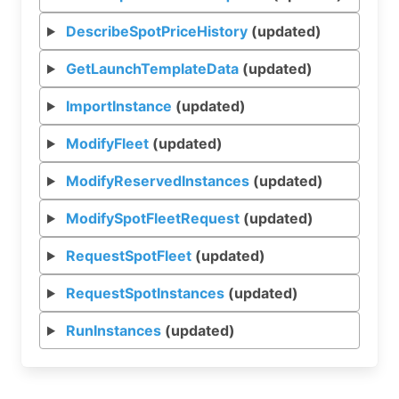
DescribeSpotPriceHistory
(updated)
GetLaunchTemplateData
(updated)
ImportInstance
(updated)
ModifyFleet
(updated)
ModifyReservedInstances
(updated)
ModifySpotFleetRequest
(updated)
RequestSpotFleet
(updated)
RequestSpotInstances
(updated)
RunInstances
(updated)