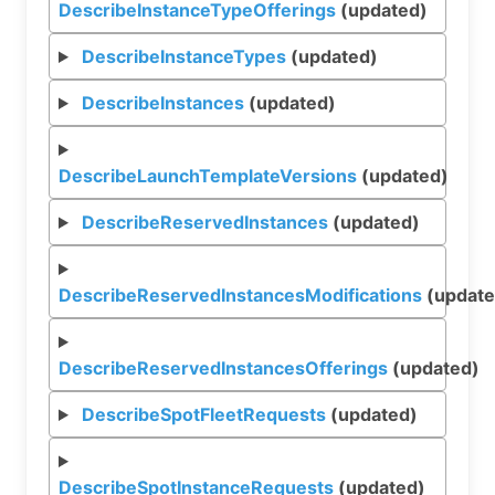
DescribeInstanceTypeOfferings
(updated)
DescribeInstanceTypes
(updated)
DescribeInstances
(updated)
DescribeLaunchTemplateVersions
(updated)
DescribeReservedInstances
(updated)
DescribeReservedInstancesModifications
(update
DescribeReservedInstancesOfferings
(updated)
DescribeSpotFleetRequests
(updated)
DescribeSpotInstanceRequests
(updated)