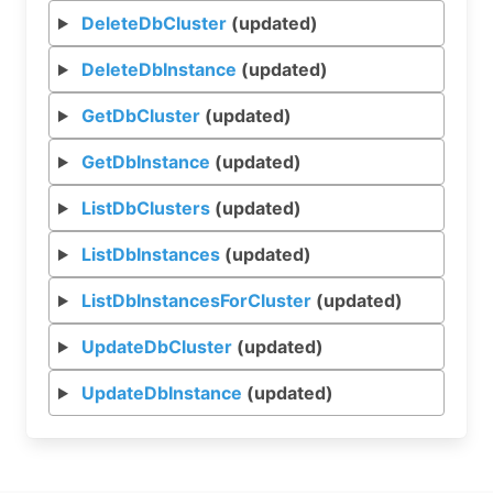
DeleteDbCluster
(updated)
DeleteDbInstance
(updated)
GetDbCluster
(updated)
GetDbInstance
(updated)
ListDbClusters
(updated)
ListDbInstances
(updated)
ListDbInstancesForCluster
(updated)
UpdateDbCluster
(updated)
UpdateDbInstance
(updated)