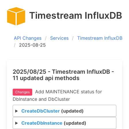
Timestream InfluxDB
API Changes
Services
Timestream InfluxDB
2025-08-25
2025/08/25 - Timestream InfluxDB -
11 updated api methods
Add MAINTENANCE status for
Changes
DbInstance and DbCluster
CreateDbCluster
(updated)
CreateDbInstance
(updated)