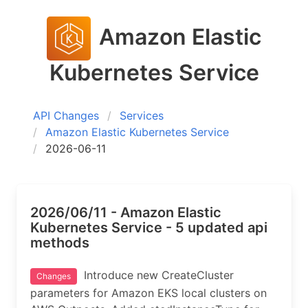
Amazon Elastic
Kubernetes Service
API Changes
Services
Amazon Elastic Kubernetes Service
2026-06-11
2026/06/11 - Amazon Elastic
Kubernetes Service - 5 updated api
methods
Introduce new CreateCluster
Changes
parameters for Amazon EKS local clusters on