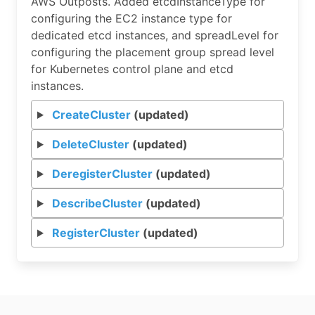
AWS Outposts. Added etcdInstanceType for
configuring the EC2 instance type for
dedicated etcd instances, and spreadLevel for
configuring the placement group spread level
for Kubernetes control plane and etcd
instances.
CreateCluster
(updated)
DeleteCluster
(updated)
DeregisterCluster
(updated)
DescribeCluster
(updated)
RegisterCluster
(updated)