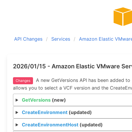
API Changes
Services
Amazon Elastic VMware
2026/01/15 - Amazon Elastic VMware Ser
A new GetVersions API has been added to 
Changes
allows you to select a VCF version and the CreateEn
GetVersions
(new)
CreateEnvironment
(updated)
CreateEnvironmentHost
(updated)