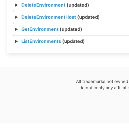
DeleteEnvironment
(updated)
DeleteEnvironmentHost
(updated)
GetEnvironment
(updated)
ListEnvironments
(updated)
All trademarks not owned 
do not imply any affilia