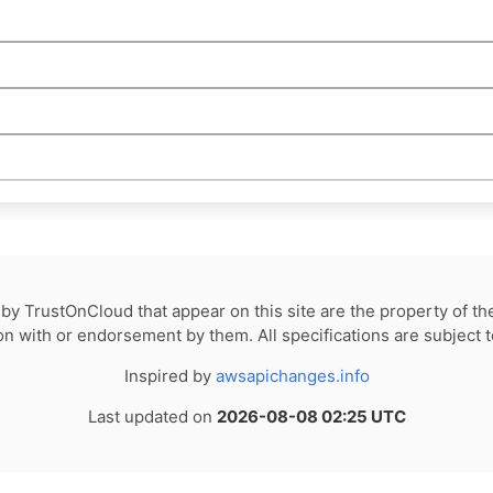
by TrustOnCloud that appear on this site are the property of th
tion with or endorsement by them. All specifications are subject 
Inspired by
awsapichanges.info
Last updated on
2026-08-08 02:25 UTC