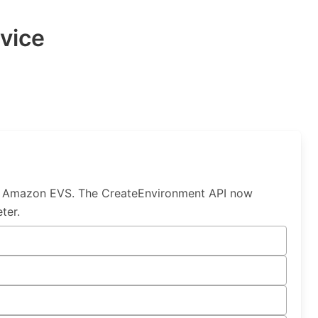
vice
by Amazon EVS. The CreateEnvironment API now
ter.