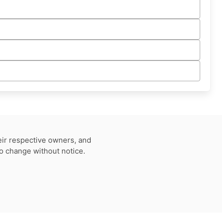
eir respective owners, and
to change without notice.