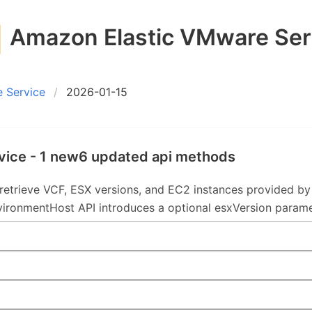
Amazon Elastic VMware Ser
 Service
2026-01-15
vice - 1 new6 updated api methods
retrieve VCF, ESX versions, and EC2 instances provided 
vironmentHost API introduces a optional esxVersion parame