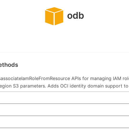
odb
methods
associateIamRoleFromResource APIs for managing IAM ro
ion S3 parameters. Adds OCI identity domain support to In