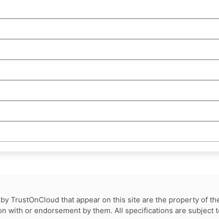
by TrustOnCloud that appear on this site are the property of th
tion with or endorsement by them. All specifications are subject 