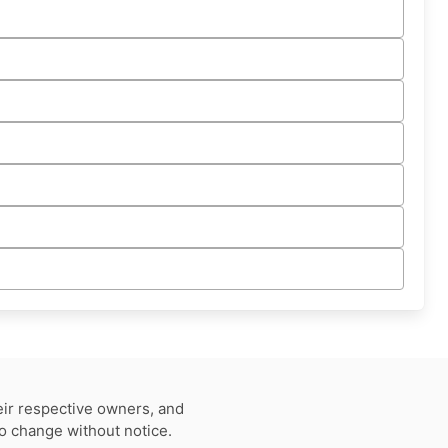
eir respective owners, and
to change without notice.