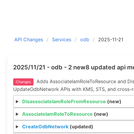
API Changes
Services
odb
2025-11-21
2025/11/21 - odb - 2 new8 updated api 
Adds AssociateIamRoleToResource and Dis
Changes
UpdateOdbNetwork APIs with KMS, STS, and cross-reg
DisassociateIamRoleFromResource
(new)
AssociateIamRoleToResource
(new)
CreateOdbNetwork
(updated)