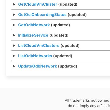
GetCloudVmCluster
(updated)
GetOciOnboardingStatus
(updated)
GetOdbNetwork
(updated)
InitializeService
(updated)
ListCloudVmClusters
(updated)
ListOdbNetworks
(updated)
UpdateOdbNetwork
(updated)
All trademarks not owned 
do not imply any affilia