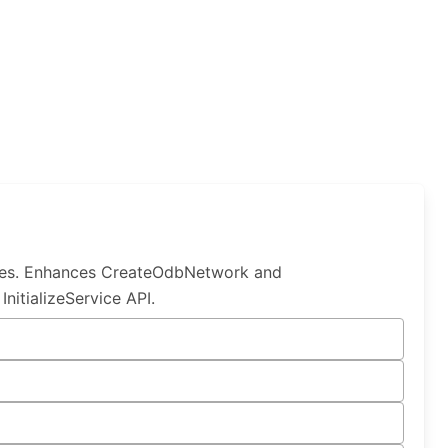
les. Enhances CreateOdbNetwork and
itializeService API.