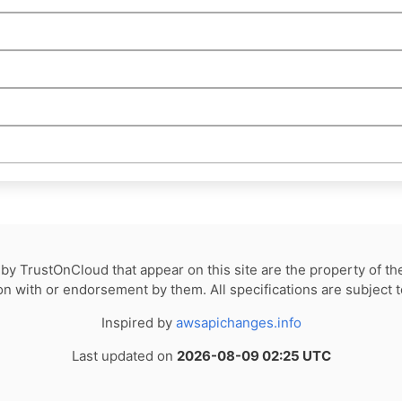
by TrustOnCloud that appear on this site are the property of th
tion with or endorsement by them. All specifications are subject 
Inspired by
awsapichanges.info
Last updated on
2026-08-09 02:25 UTC