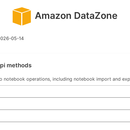
Amazon DataZone
2026-05-14
api methods
 notebook operations, including notebook import and exp