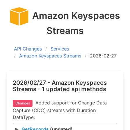
Amazon Keyspaces
Streams
API Changes
Services
Amazon Keyspaces Streams
2026-02-27
2026/02/27 - Amazon Keyspaces
Streams - 1 updated api methods
Added support for Change Data
Changes
Capture (CDC) streams with Duration
DataType.
GetRecords
(updated)