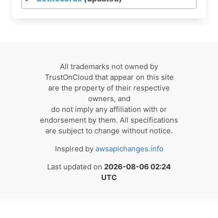
All trademarks not owned by
TrustOnCloud that appear on this site
are the property of their respective
owners, and
do not imply any affiliation with or
endorsement by them. All specifications
are subject to change without notice.
Inspired by
awsapichanges.info
Last updated on
2026-08-06 02:24
UTC