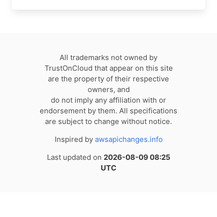
All trademarks not owned by
TrustOnCloud that appear on this site
are the property of their respective
owners, and
do not imply any affiliation with or
endorsement by them. All specifications
are subject to change without notice.
Inspired by
awsapichanges.info
Last updated on
2026-08-09 08:25
UTC