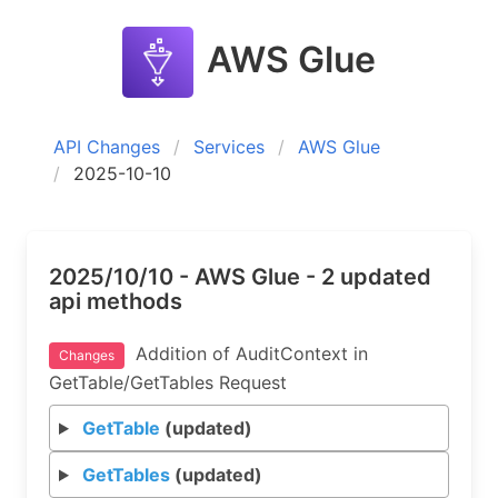
AWS Glue
API Changes
Services
AWS Glue
2025-10-10
2025/10/10 - AWS Glue - 2 updated
api methods
Addition of AuditContext in
Changes
GetTable/GetTables Request
GetTable
(updated)
GetTables
(updated)