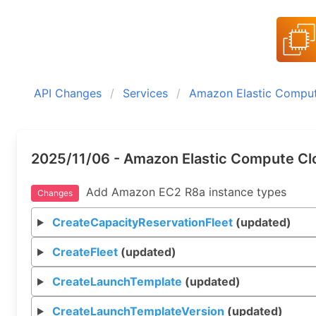
API Changes
Services
Amazon Elastic Compu
2025/11/06 - Amazon Elastic Compute Cl
Add Amazon EC2 R8a instance types
Changes
CreateCapacityReservationFleet
(updated)
CreateFleet
(updated)
CreateLaunchTemplate
(updated)
CreateLaunchTemplateVersion
(updated)