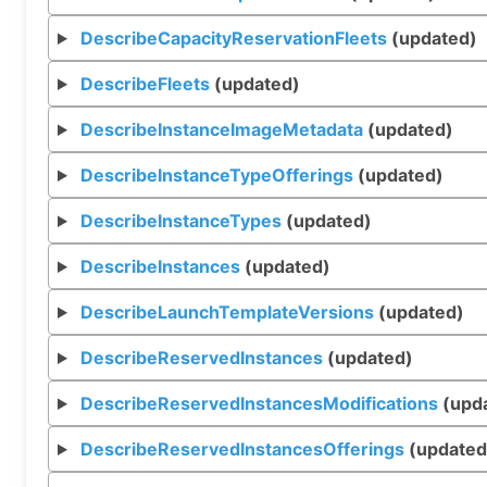
DescribeCapacityReservationFleets
(updated)
DescribeFleets
(updated)
DescribeInstanceImageMetadata
(updated)
DescribeInstanceTypeOfferings
(updated)
DescribeInstanceTypes
(updated)
DescribeInstances
(updated)
DescribeLaunchTemplateVersions
(updated)
DescribeReservedInstances
(updated)
DescribeReservedInstancesModifications
(upd
DescribeReservedInstancesOfferings
(updated