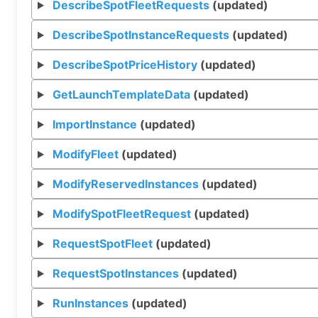
DescribeSpotFleetRequests
(updated)
DescribeSpotInstanceRequests
(updated)
DescribeSpotPriceHistory
(updated)
GetLaunchTemplateData
(updated)
ImportInstance
(updated)
ModifyFleet
(updated)
ModifyReservedInstances
(updated)
ModifySpotFleetRequest
(updated)
RequestSpotFleet
(updated)
RequestSpotInstances
(updated)
RunInstances
(updated)