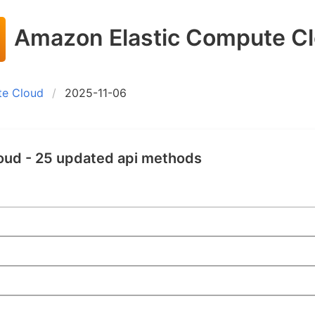
Amazon Elastic Compute C
te Cloud
2025-11-06
oud - 25 updated api methods