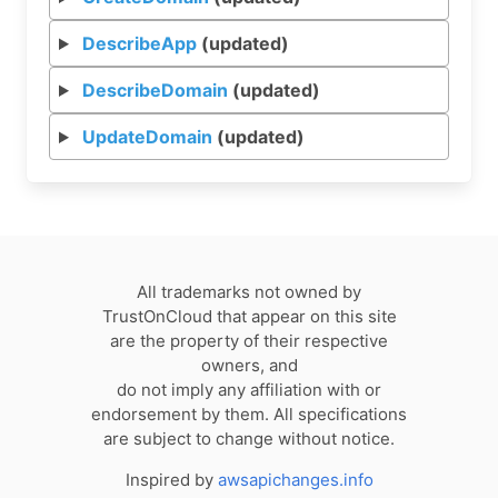
DescribeApp
(updated)
DescribeDomain
(updated)
UpdateDomain
(updated)
All trademarks not owned by
TrustOnCloud that appear on this site
are the property of their respective
owners, and
do not imply any affiliation with or
endorsement by them. All specifications
are subject to change without notice.
Inspired by
awsapichanges.info