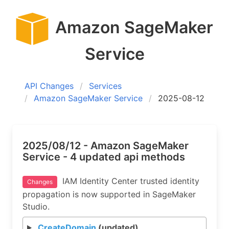
Amazon SageMaker
Service
API Changes
Services
Amazon SageMaker Service
2025-08-12
2025/08/12 - Amazon SageMaker
Service - 4 updated api methods
IAM Identity Center trusted identity
Changes
propagation is now supported in SageMaker
Studio.
CreateDomain
(updated)