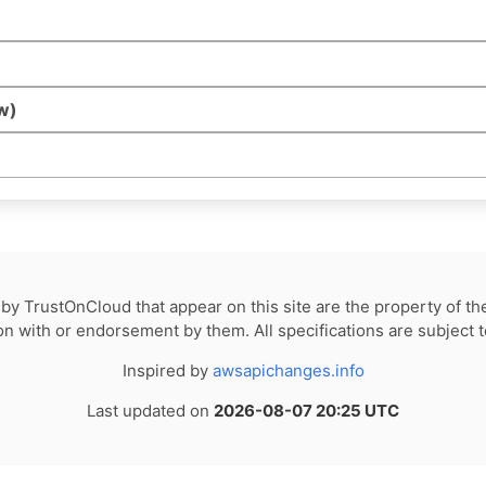
w)
by TrustOnCloud that appear on this site are the property of th
tion with or endorsement by them. All specifications are subject 
Inspired by
awsapichanges.info
Last updated on
2026-08-07 20:25 UTC