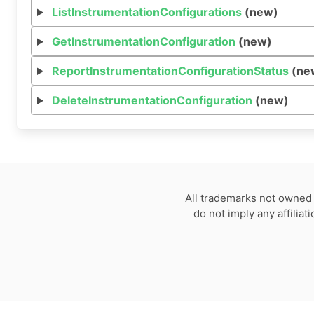
ListInstrumentationConfigurations
(new)
GetInstrumentationConfiguration
(new)
ReportInstrumentationConfigurationStatus
(ne
DeleteInstrumentationConfiguration
(new)
All trademarks not owned 
do not imply any affilia