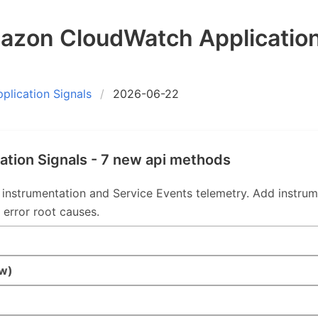
zon CloudWatch Application
lication Signals
2026-06-22
tion Signals - 7 new api methods
strumentation and Service Events telemetry. Add instrumen
 error root causes.
w)