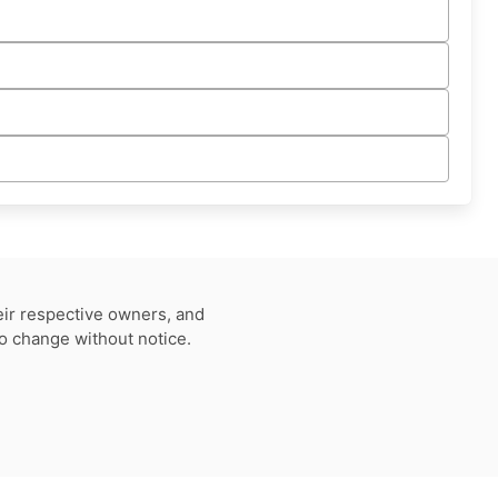
eir respective owners, and
to change without notice.