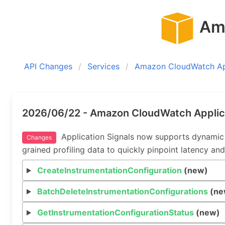
Ama
API Changes
Services
Amazon CloudWatch App
2026/06/22 - Amazon CloudWatch Applica
Application Signals now supports dynamic in
Changes
grained profiling data to quickly pinpoint latency and
CreateInstrumentationConfiguration
(new)
BatchDeleteInstrumentationConfigurations
(ne
GetInstrumentationConfigurationStatus
(new)