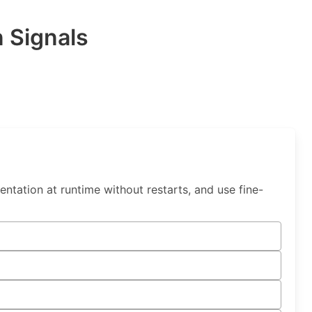
 Signals
tation at runtime without restarts, and use fine-