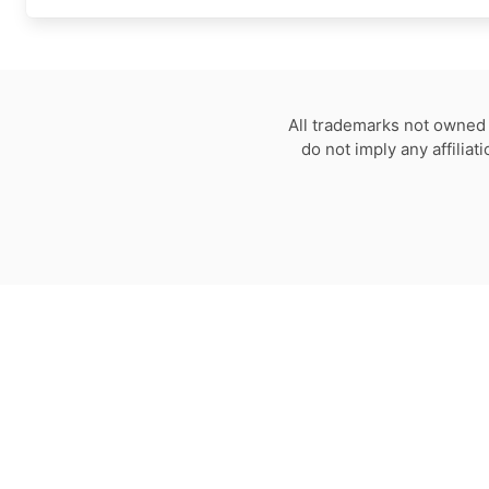
All trademarks not owned 
do not imply any affilia