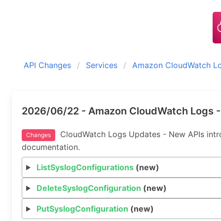
API Changes
Services
Amazon CloudWatch L
2026/06/22 - Amazon CloudWatch Logs -
CloudWatch Logs Updates - New APIs introd
Changes
documentation.
ListSyslogConfigurations
(new)
DeleteSyslogConfiguration
(new)
PutSyslogConfiguration
(new)