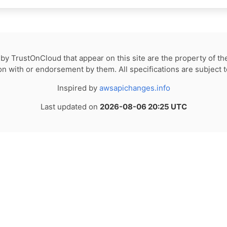
by TrustOnCloud that appear on this site are the property of th
tion with or endorsement by them. All specifications are subject 
Inspired by
awsapichanges.info
Last updated on
2026-08-06 20:25 UTC