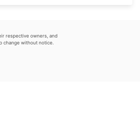
eir respective owners, and
to change without notice.