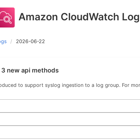
Amazon CloudWatch Log
ogs
2026-06-22
 3 new api methods
uced to support syslog ingestion to a log group. For mor