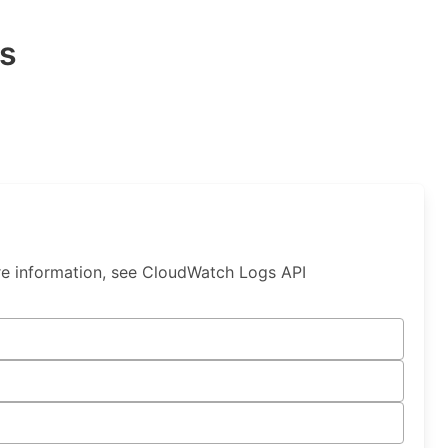
s
e information, see CloudWatch Logs API