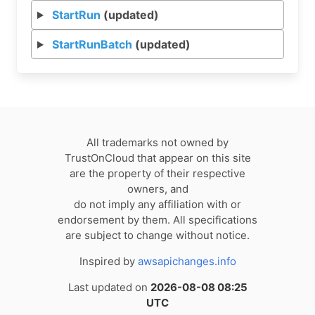
StartRun
(updated)
StartRunBatch
(updated)
All trademarks not owned by
TrustOnCloud that appear on this site
are the property of their respective
owners, and
do not imply any affiliation with or
endorsement by them. All specifications
are subject to change without notice.
Inspired by
awsapichanges.info
Last updated on
2026-08-08 08:25
UTC