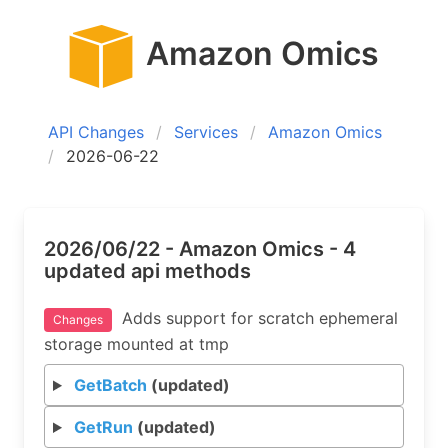
Amazon Omics
API Changes
Services
Amazon Omics
2026-06-22
2026/06/22 - Amazon Omics - 4
updated api methods
Adds support for scratch ephemeral
Changes
storage mounted at tmp
GetBatch
(updated)
GetRun
(updated)