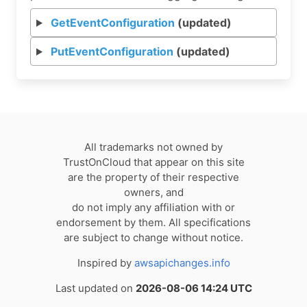
GetEventConfiguration
(updated)
PutEventConfiguration
(updated)
All trademarks not owned by
TrustOnCloud that appear on this site
are the property of their respective
owners, and
do not imply any affiliation with or
endorsement by them. All specifications
are subject to change without notice.
Inspired by
awsapichanges.info
Last updated on
2026-08-06 14:24 UTC