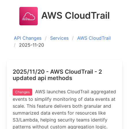
AWS CloudTrail
API Changes
Services
AWS CloudTrail
2025-11-20
2025/11/20 - AWS CloudTrail - 2
updated api methods
AWS launches CloudTrail aggregated
Changes
events to simplify monitoring of data events at
scale. This feature delivers both granular and
summarized data events for resources like
S3/Lambda, helping security teams identify
patterns without custom aggregation logic.